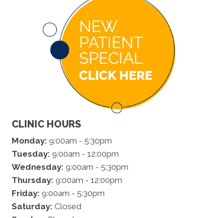
CLINIC HOURS
Monday:
9:00am - 5:30pm
Tuesday:
9:00am - 12:00pm
Wednesday:
9:00am - 5:30pm
Thursday:
9:00am - 12:00pm
Friday:
9:00am - 5:30pm
Saturday:
Closed