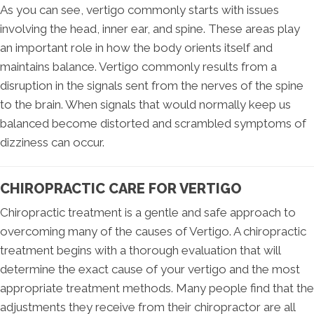
As you can see, vertigo commonly starts with issues
involving the head, inner ear, and spine. These areas play
an important role in how the body orients itself and
maintains balance. Vertigo commonly results from a
disruption in the signals sent from the nerves of the spine
to the brain. When signals that would normally keep us
balanced become distorted and scrambled symptoms of
dizziness can occur.
CHIROPRACTIC CARE FOR VERTIGO
Chiropractic treatment is a gentle and safe approach to
overcoming many of the causes of Vertigo. A chiropractic
treatment begins with a thorough evaluation that will
determine the exact cause of your vertigo and the most
appropriate treatment methods. Many people find that the
adjustments they receive from their chiropractor are all