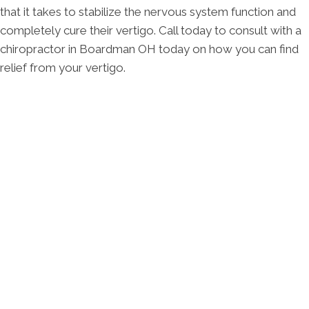
that it takes to stabilize the nervous system function and
completely cure their vertigo. Call today to consult with a
chiropractor in Boardman OH today on how you can find
relief from your vertigo.