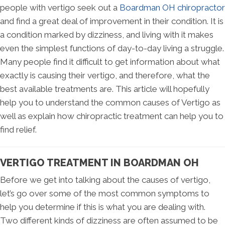
people with vertigo seek out a
Boardman OH chiropractor
and find a great deal of improvement in their condition. It is
a condition marked by dizziness, and living with it makes
even the simplest functions of day-to-day living a struggle.
Many people find it difficult to get information about what
exactly is causing their vertigo, and therefore, what the
best available treatments are. This article will hopefully
help you to understand the common causes of Vertigo as
well as explain how chiropractic treatment can help you to
find relief.
VERTIGO TREATMENT IN BOARDMAN OH
Before we get into talking about the causes of vertigo,
let’s go over some of the most common symptoms to
help you determine if this is what you are dealing with.
Two different kinds of dizziness are often assumed to be