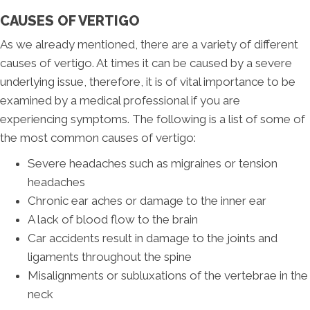
CAUSES OF VERTIGO
As we already mentioned, there are a variety of different
causes of vertigo. At times it can be caused by a severe
underlying issue, therefore, it is of vital importance to be
examined by a medical professional if you are
experiencing symptoms. The following is a list of some of
the most common causes of vertigo:
Severe headaches such as migraines or tension
headaches
Chronic ear aches or damage to the inner ear
A lack of blood flow to the brain
Car accidents result in damage to the joints and
ligaments throughout the spine
Misalignments or subluxations of the vertebrae in the
neck