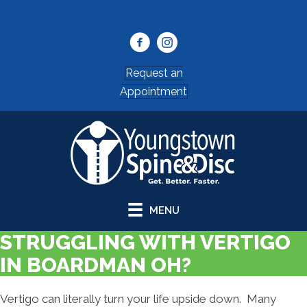
(330) 707-4482
Request an
Appointment
MENU
STRUGGLING WITH VERTIGO
IN BOARDMAN OH?
Vertigo can literally turn your life upside down. Many