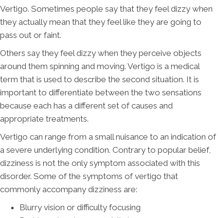
Vertigo. Sometimes people say that they feel dizzy when
they actually mean that they feel like they are going to
pass out or faint.
Others say they feel dizzy when they perceive objects
around them spinning and moving. Vertigo is a medical
term that is used to describe the second situation. It is
important to differentiate between the two sensations
because each has a different set of causes and
appropriate treatments.
Vertigo can range from a small nuisance to an indication of
a severe underlying condition. Contrary to popular belief,
dizziness is not the only symptom associated with this
disorder. Some of the symptoms of vertigo that
commonly accompany dizziness are:
Blurry vision or difficulty focusing