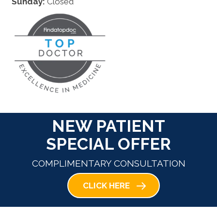
Sunday:
Closed
NEW PATIENT
SPECIAL OFFER
COMPLIMENTARY CONSULTATION
CLICK HERE