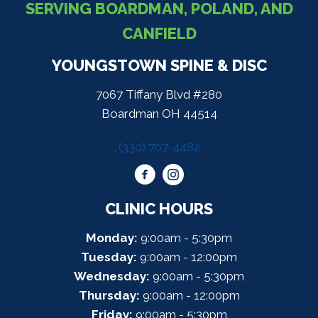
SERVING BOARDMAN, POLAND, AND
CANFIELD
YOUNGSTOWN SPINE & DISC
7067 Tiffany Blvd #280
Boardman OH 44514
(330) 707-4482
CLINIC HOURS
Monday:
9:00am - 5:30pm
Tuesday:
9:00am - 12:00pm
Wednesday:
9:00am - 5:30pm
Thursday:
9:00am - 12:00pm
Friday:
9:00am - 5:30pm