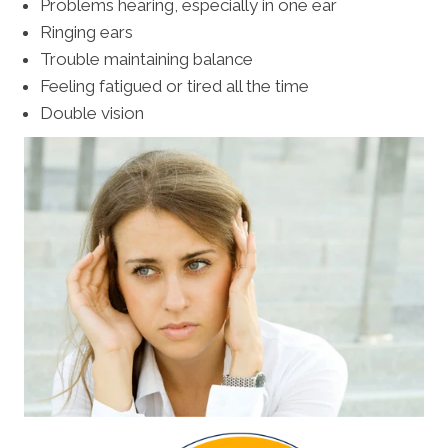
Problems hearing, especially in one ear
Ringing ears
Trouble maintaining balance
Feeling fatigued or tired all the time
Double vision