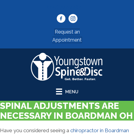
(330) 707-4482
Request an
Appointment
MENU
SPINAL ADJUSTMENTS ARE
NECESSARY IN BOARDMAN OH
Have you considered seeing a
chiropractor in Boardman