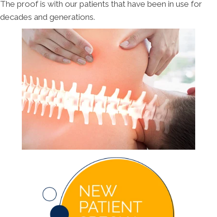
The proof is with our patients that have been in use for
decades and generations.