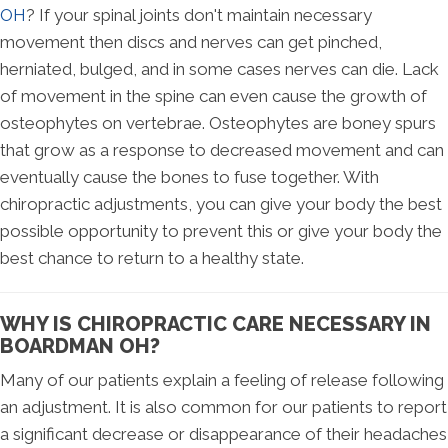
OH
? If your spinal joints don't maintain necessary
movement then discs and nerves can get pinched,
herniated, bulged, and in some cases nerves can die. Lack
of movement in the spine can even cause the growth of
osteophytes on vertebrae. Osteophytes are boney spurs
that grow as a response to decreased movement and can
eventually cause the bones to fuse together. With
chiropractic adjustments, you can give your body the best
possible opportunity to prevent this or give your body the
best chance to return to a healthy state.
WHY IS CHIROPRACTIC CARE NECESSARY IN
BOARDMAN OH?
Many of our patients explain a feeling of release following
an adjustment. It is also common for our patients to report
a significant decrease or disappearance of their headaches