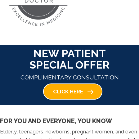
NEW PATIENT
SPECIAL OFFER
COMPLIMENTARY CONSULTATION
CLICK HERE
FOR YOU AND EVERYONE, YOU KNOW
Elderly, teenagers, newborns, pregnant women, and even