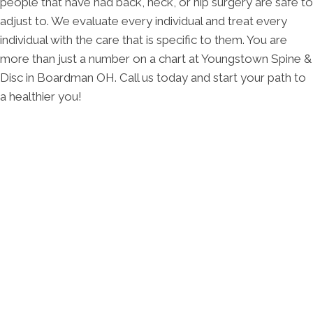
people that have had back, neck, or hip surgery are safe to
adjust to. We evaluate every individual and treat every
individual with the care that is specific to them. You are
more than just a number on a chart at Youngstown Spine &
Disc in Boardman OH. Call us today and start your path to
a healthier you!