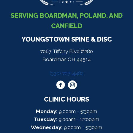
SERVING BOARDMAN, POLAND, AND
CANFIELD
YOUNGSTOWN SPINE & DISC
7067 Tiffany Blvd #280
Boardman OH 44514
(330) 707-4482
CLINIC HOURS
Monday:
9:00am - 5:30pm
Tuesday:
9:00am - 12:00pm
Wednesday:
9:00am - 5:30pm