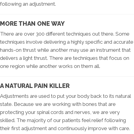
following an adjustment.
MORE THAN ONE WAY
There are over 300 different techniques out there. Some
techniques involve delivering a highly specific and accurate
hands-on thrust while another may use an instrument that
delivers a light thrust. There are techniques that focus on
one region while another works on them all.
A NATURAL PAIN KILLER
Adjustments are used to put your body back to its natural
state. Because we are working with bones that are
protecting your spinal cords and nerves, we are very
skilled. The majority of our patients feel relief following
their first adjustment and continuously improve with care.