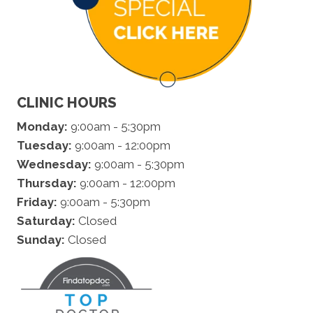
CLINIC HOURS
Monday:
9:00am - 5:30pm
Tuesday:
9:00am - 12:00pm
Wednesday:
9:00am - 5:30pm
Thursday:
9:00am - 12:00pm
Friday:
9:00am - 5:30pm
Saturday:
Closed
Sunday:
Closed