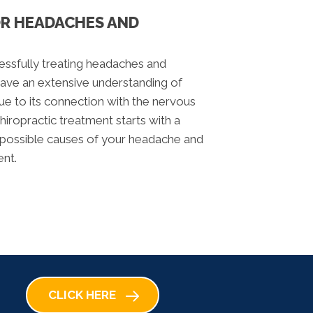
OR HEADACHES AND
cessfully treating headaches and
ave an extensive understanding of
due to its connection with the nervous
chiropractic treatment starts with a
r possible causes of your headache and
ent.
CLICK HERE