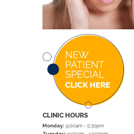
CLINIC HOURS
Monday:
9:00am - 5:30pm
Tuesday:
9:00am - 12:00pm