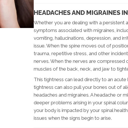
HEADACHES AND MIGRAINES I
Whether you are dealing with a persistent a
symptoms associated with migraines, includi
vomiting, hallucinations, depression, and irr
issue. When the spine moves out of positi
trauma, repetitive stress, and other inciden
nerves. When the nerves are compressed or
muscles of the back, neck, and jaw to tight
This tightness can lead directly to an acut
tightness can also pull your bones out of a
headaches and migraines. A headache or mig
deeper problems arising in your spinal col
your body is impacted by your spinal health,
issues when the signs begin to arise.