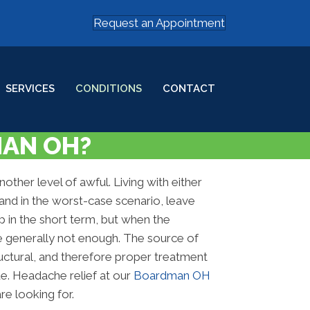
Request an Appointment
SERVICES
CONDITIONS
CONTACT
MAN OH?
ther level of awful. Living with either
and in the worst-case scenario, leave
p in the short term, but when the
re generally not enough. The source of
ructural, and therefore proper treatment
ue. Headache relief at our
Boardman OH
e looking for.