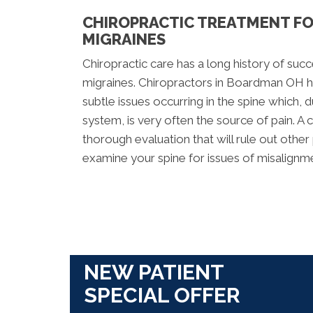
CHIROPRACTIC TREATMENT F
MIGRAINES
Chiropractic care has a long history of suc
migraines. Chiropractors in Boardman OH h
subtle issues occurring in the spine which, 
system, is very often the source of pain. A 
thorough evaluation that will rule out othe
examine your spine for issues of misalignm
NEW PATIENT
SPECIAL OFFER