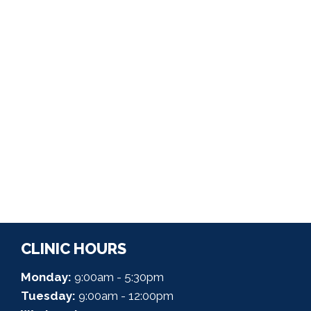
CLINIC HOURS
Monday:
9:00am - 5:30pm
Tuesday:
9:00am - 12:00pm