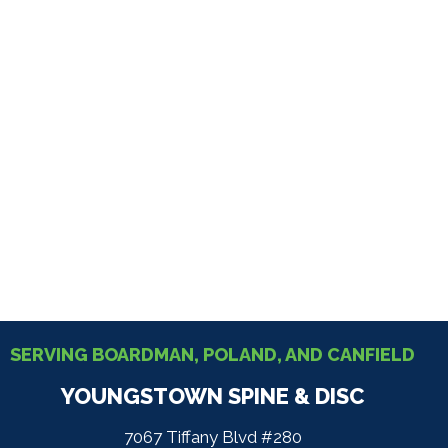
SERVING BOARDMAN, POLAND, AND CANFIELD
YOUNGSTOWN SPINE & DISC
7067 Tiffany Blvd #280