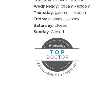
Wednesday:
9:00am - 5:30pm
Thursday:
9:00am - 12:00pm
Friday:
9:00am - 5:30pm
Saturday:
Closed
Sunday:
Closed