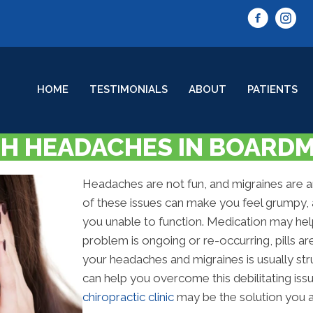
HOME
TESTIMONIALS
ABOUT
PATIENTS
H HEADACHES IN BOARD
Headaches are not fun, and migraines are ano
of these issues can make you feel grumpy, 
you unable to function. Medication may hel
problem is ongoing or re-occurring, pills a
your headaches and migraines is usually st
can help you overcome this debilitating iss
chiropractic clinic
may be the solution you ar