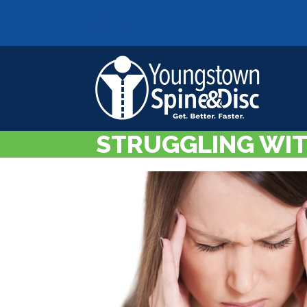
(330) 707-4482
STRUGGLING WIT