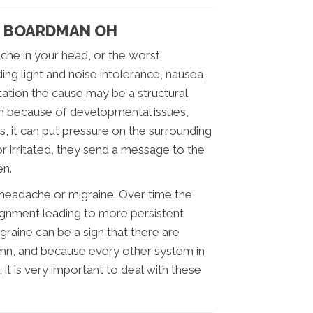
N BOARDMAN OH
che in your head, or the worst
ng light and noise intolerance, nausea,
itation the cause may be a structural
on because of developmental issues,
ts, it can put pressure on the surrounding
 irritated, they send a message to the
en.
e headache or migraine. Over time the
lignment leading to more persistent
raine can be a sign that there are
umn, and because every other system in
 it is very important to deal with these