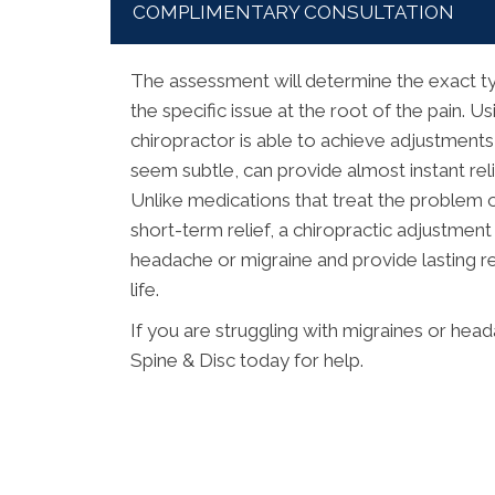
COMPLIMENTARY CONSULTATION
The assessment will determine the exact ty
the specific issue at the root of the pain. 
chiropractor is able to achieve adjustments
seem subtle, can provide almost instant rel
Unlike medications that treat the problem o
short-term relief, a chiropractic adjustment
headache or migraine and provide lasting res
life.
If you are struggling with migraines or he
Spine & Disc today for help.