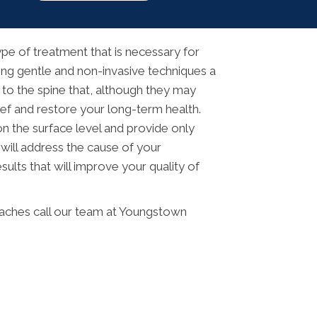
pe of treatment that is necessary for
Using gentle and non-invasive techniques a
 to the spine that, although they may
ief and restore your long-term health.
n the surface level and provide only
 will address the cause of your
ults that will improve your quality of
adaches call our team at Youngstown