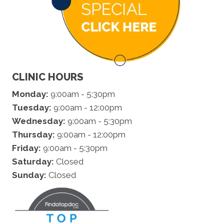
CLINIC HOURS
Monday:
9:00am - 5:30pm
Tuesday:
9:00am - 12:00pm
Wednesday:
9:00am - 5:30pm
Thursday:
9:00am - 12:00pm
Friday:
9:00am - 5:30pm
Saturday:
Closed
Sunday:
Closed