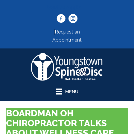
(330) 707-4482
Request an
Appointment
MENU
BOARDMAN OH
CHIROPRACTOR TALKS
ABOUT WELLNESS CARE