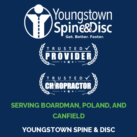
SERVING BOARDMAN, POLAND, AND
CANFIELD
YOUNGSTOWN SPINE & DISC