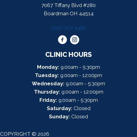
7067 Tiffany Blvd #280
Boardman OH 44514
(330) 707-4482
CLINIC HOURS
Monday:
9:00am - 5:30pm
Tuesday:
9:00am - 12:00pm
Wednesday:
9:00am - 5:30pm
Thursday:
9:00am - 12:00pm
Friday:
9:00am - 5:30pm
Saturday:
Closed
Sunday:
Closed
COPYRIGHT © 2026