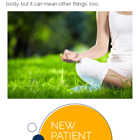
body, but it can mean other things, too.