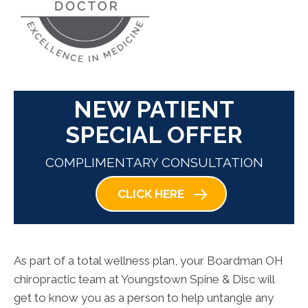
NEW PATIENT
SPECIAL OFFER
COMPLIMENTARY CONSULTATION
CLICK HERE
As part of a total wellness plan, your Boardman OH
chiropractic team at Youngstown Spine & Disc will
get to know you as a person to help untangle any