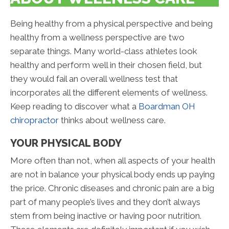
Being healthy from a physical perspective and being
healthy from a wellness perspective are two
separate things. Many world-class athletes look
healthy and perform well in their chosen field, but
they would fail an overall wellness test that
incorporates all the different elements of wellness.
Keep reading to discover what a
Boardman OH
chiropractor
thinks about wellness care.
YOUR PHYSICAL BODY
More often than not, when all aspects of your health
are not in balance your physical body ends up paying
the price. Chronic diseases and chronic pain are a big
part of many people’s lives and they don’t always
stem from being inactive or having poor nutrition.