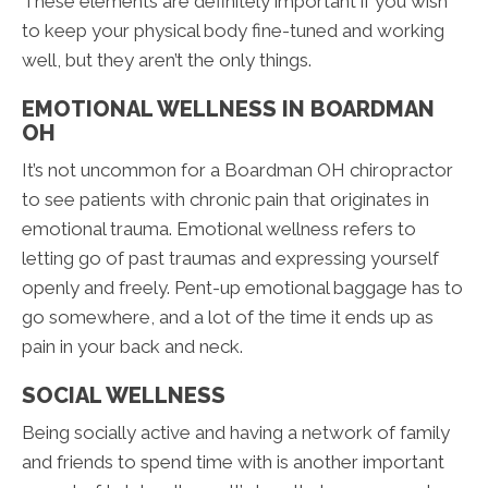
These elements are definitely important if you wish
to keep your physical body fine-tuned and working
well, but they aren’t the only things.
EMOTIONAL WELLNESS IN BOARDMAN
OH
It’s not uncommon for a Boardman OH chiropractor
to see patients with chronic pain that originates in
emotional trauma. Emotional wellness refers to
letting go of past traumas and expressing yourself
openly and freely. Pent-up emotional baggage has to
go somewhere, and a lot of the time it ends up as
pain in your back and neck.
SOCIAL WELLNESS
Being socially active and having a network of family
and friends to spend time with is another important