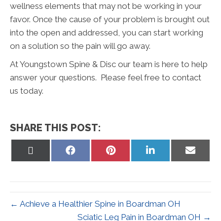
wellness elements that may not be working in your
favor. Once the cause of your problem is brought out
into the open and addressed, you can start working
on a solution so the pain will go away.
At Youngstown Spine & Disc our team is here to help
answer your questions. Please feel free to contact
us today.
SHARE THIS POST:
Share
Share
Share
Share
Share
on
on
on
on
on
X
Facebook
Pinterest
LinkedIn
Email
(Twitter)
← Achieve a Healthier Spine in Boardman OH
Sciatic Leg Pain in Boardman OH →