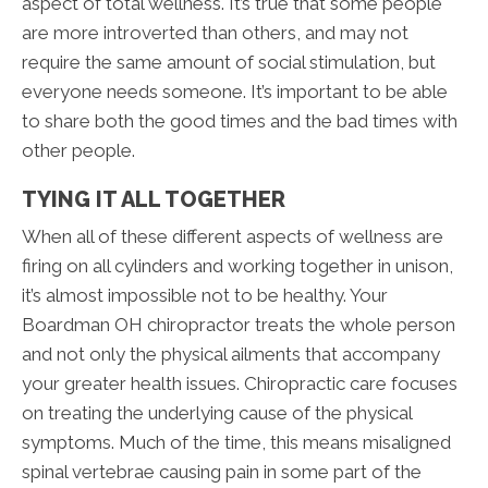
aspect of total wellness. It’s true that some people
are more introverted than others, and may not
require the same amount of social stimulation, but
everyone needs someone. It’s important to be able
to share both the good times and the bad times with
other people.
TYING IT ALL TOGETHER
When all of these different aspects of wellness are
firing on all cylinders and working together in unison,
it’s almost impossible not to be healthy. Your
Boardman OH chiropractor treats the whole person
and not only the physical ailments that accompany
your greater health issues. Chiropractic care focuses
on treating the underlying cause of the physical
symptoms. Much of the time, this means misaligned
spinal vertebrae causing pain in some part of the