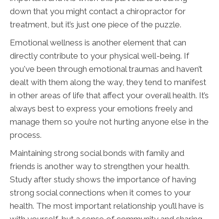
down that you might contact a chiropractor for
treatment, but it’s just one piece of the puzzle.
Emotional wellness is another element that can
directly contribute to your physical well-being. If
you've been through emotional traumas and haven’t
dealt with them along the way, they tend to manifest
in other areas of life that affect your overall health. It’s
always best to express your emotions freely and
manage them so you’re not hurting anyone else in the
process.
Maintaining strong social bonds with family and
friends is another way to strengthen your health.
Study after study shows the importance of having
strong social connections when it comes to your
health. The most important relationship you’ll have is
with yourself, but a sense of community and sharing