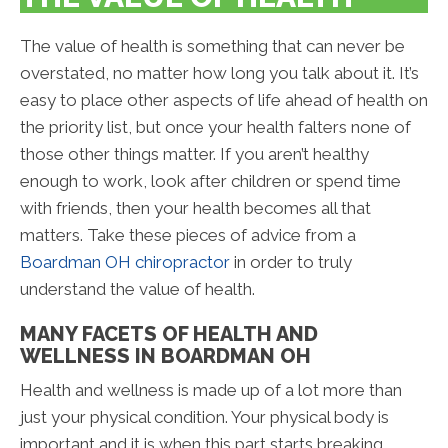
The value of health is something that can never be
overstated, no matter how long you talk about it. It’s
easy to place other aspects of life ahead of health on
the priority list, but once your health falters none of
those other things matter. If you aren’t healthy
enough to work, look after children or spend time
with friends, then your health becomes all that
matters. Take these pieces of advice from a
Boardman OH chiropractor
in order to truly
understand the value of health.
MANY FACETS OF HEALTH AND
WELLNESS IN BOARDMAN OH
Health and wellness is made up of a lot more than
just your physical condition. Your physical body is
important and it is when this part starts breaking