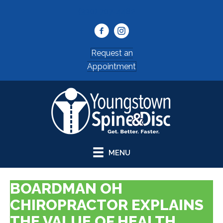
(330) 707-4482
Request an
Appointment
MENU
BOARDMAN OH
CHIROPRACTOR EXPLAINS
THE VALUE OF HEALTH