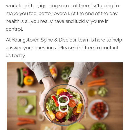
work together, ignoring some of them isn’t going to
make you feel better overall. At the end of the day
health is all you really have and luckily, you’re in
control.
At Youngstown Spine & Disc our team is here to help
answer your questions. Please feel free to contact
us today.