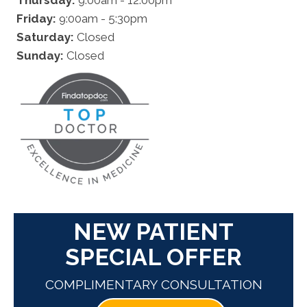
Friday:
9:00am - 5:30pm
Saturday:
Closed
Sunday:
Closed
NEW PATIENT
SPECIAL OFFER
COMPLIMENTARY CONSULTATION