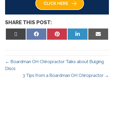
CLICK HERE
SHARE THIS POST:
Share
Share
Share
Share
Share
on
on
on
on
on
X
Facebook
Pinterest
LinkedIn
Email
(Twitter)
← Boardman OH Chiropractor Talks about Bulging
Discs
3 Tips from a Boardman OH Chiropractor →