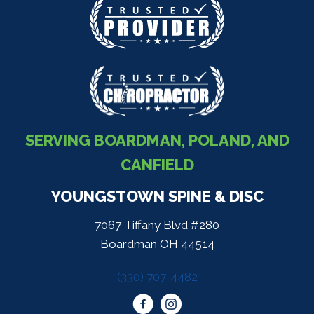
SERVING BOARDMAN, POLAND, AND
CANFIELD
YOUNGSTOWN SPINE & DISC
7067 Tiffany Blvd #280
Boardman OH 44514
(330) 707-4482