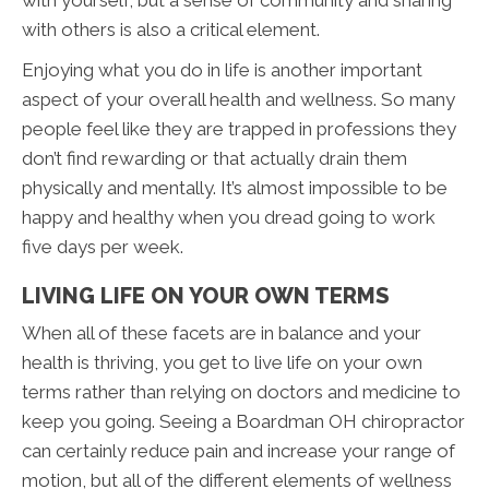
with others is also a critical element.
Enjoying what you do in life is another important
aspect of your overall health and wellness. So many
people feel like they are trapped in professions they
don’t find rewarding or that actually drain them
physically and mentally. It’s almost impossible to be
happy and healthy when you dread going to work
five days per week.
LIVING LIFE ON YOUR OWN TERMS
When all of these facets are in balance and your
health is thriving, you get to live life on your own
terms rather than relying on doctors and medicine to
keep you going. Seeing a Boardman OH chiropractor
can certainly reduce pain and increase your range of
motion, but all of the different elements of wellness