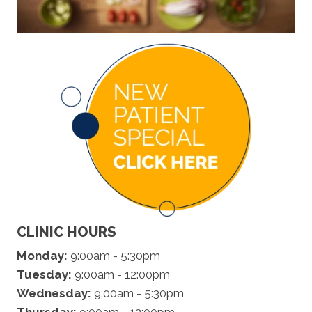
CLINIC HOURS
Monday:
9:00am - 5:30pm
Tuesday:
9:00am - 12:00pm
Wednesday:
9:00am - 5:30pm
Thursday:
9:00am - 12:00pm